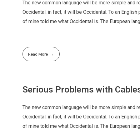
The new common language will be more simple and regu
Occidental; in fact, it will be Occidental. To an Englis
of mine told me what Occidental is. The European la
Read More
Serious Problems with Cables
The new common language will be more simple and regu
Occidental; in fact, it will be Occidental. To an Englis
of mine told me what Occidental is. The European la