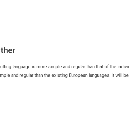
ther
lting language is more simple and regular than that of the indivi
le and regular than the existing European languages. It will b