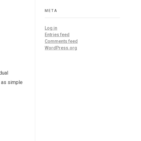
META
Log in
Entries feed
Comments feed
WordPress.org
dual
e as simple