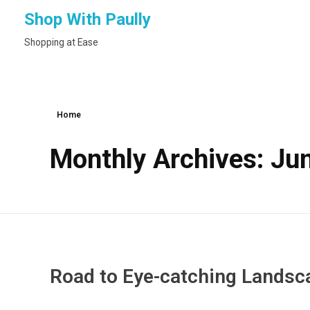
Shop With Paully
Shopping at Ease
Home
Monthly Archives: Ju
Road to Eye-catching Landsc