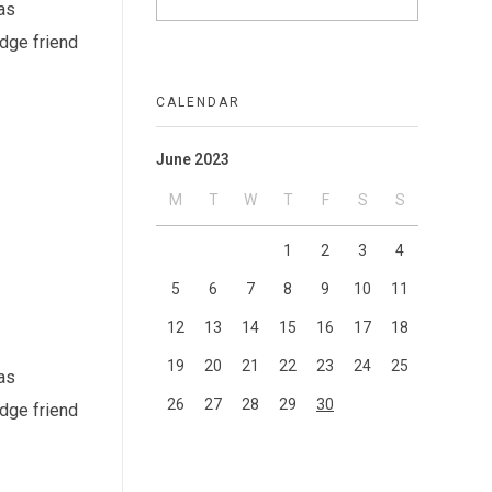
as
idge friend
CALENDAR
June 2023
M
T
W
T
F
S
S
1
2
3
4
5
6
7
8
9
10
11
12
13
14
15
16
17
18
19
20
21
22
23
24
25
as
26
27
28
29
30
idge friend