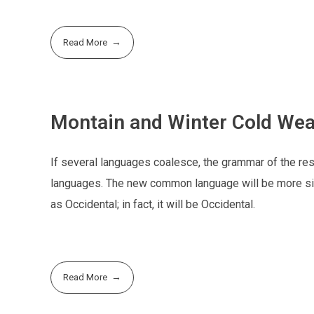
Read More
Montain and Winter Cold Wea
If several languages coalesce, the grammar of the resu
languages. The new common language will be more simp
as Occidental; in fact, it will be Occidental.
Read More