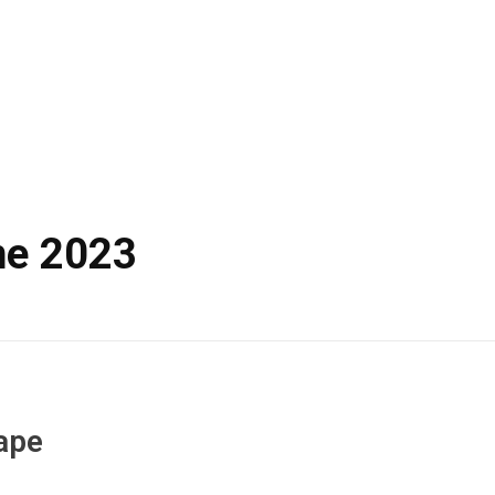
ne 2023
ape