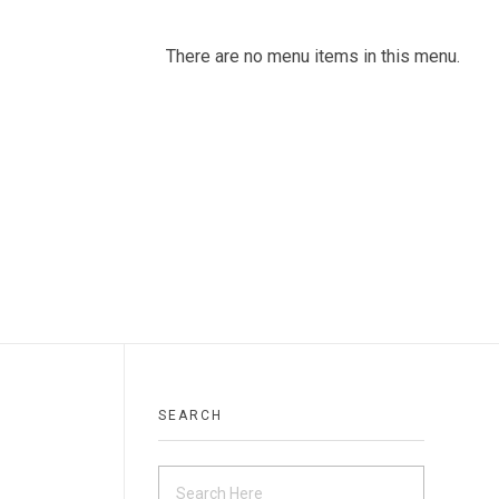
There are no menu items in this menu.
SEARCH