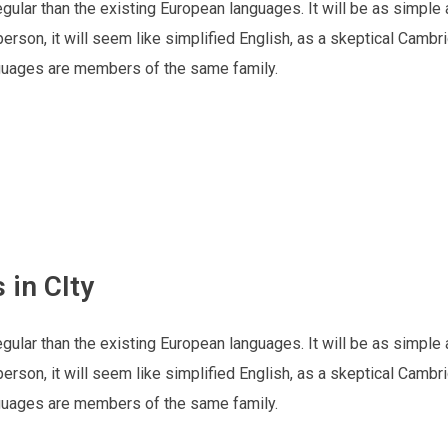
lar than the existing European languages. It will be as simple 
h person, it will seem like simplified English, as a skeptical Cambr
nguages are members of the same family.
 in CIty
lar than the existing European languages. It will be as simple 
h person, it will seem like simplified English, as a skeptical Cambr
nguages are members of the same family.