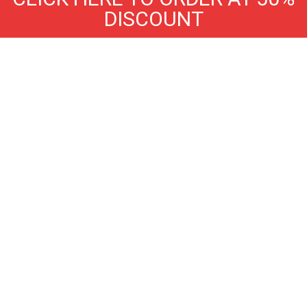
DISCOUNT