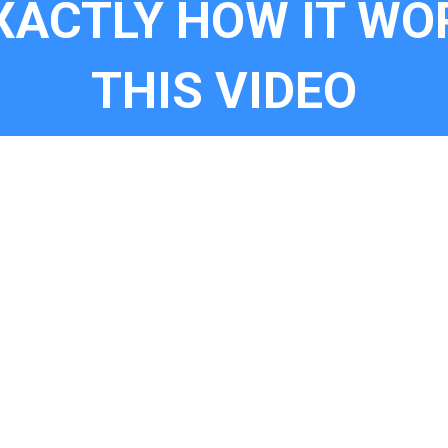
XACTLY HOW IT WO
THIS VIDEO